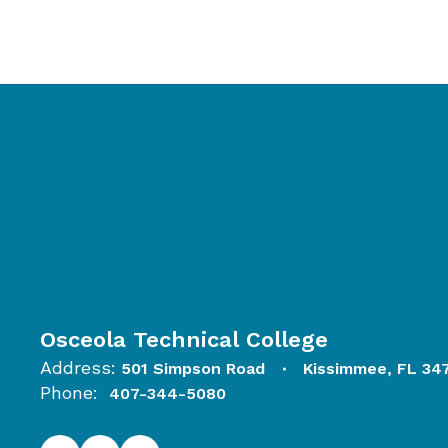
Osceola Technical College
Address:
501 Simpson Road
Kissimmee, FL 34
Phone:
407-344-5080