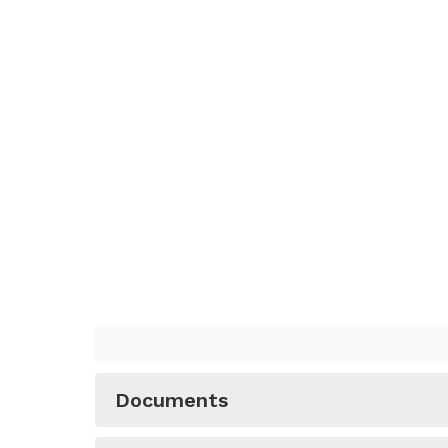
Documents