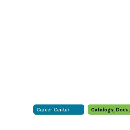
Career Center
Catalogs