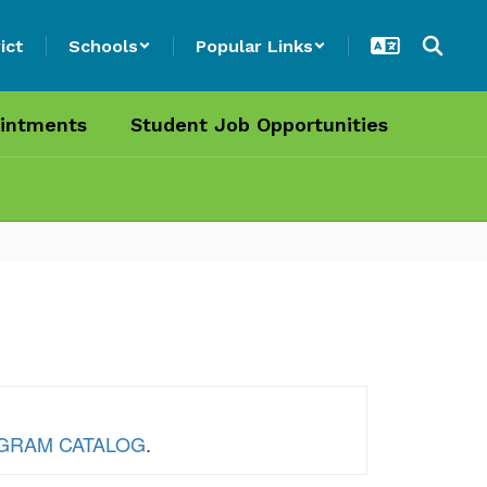
ict
Schools
Popular Links
intments
Student Job Opportunities
ROGRAM CATALOG
.