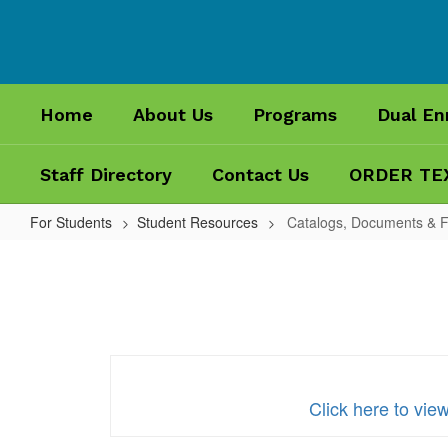
Skip
to
main
content
Home
About Us
Programs
Dual En
Staff Directory
Contact Us
ORDER TE
For Students
Student Resources
Catalogs, Documents & 
Catalogs,
Documents
&
Forms
Click here to