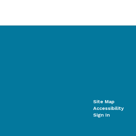
Site Map
Accessibility
Sign In