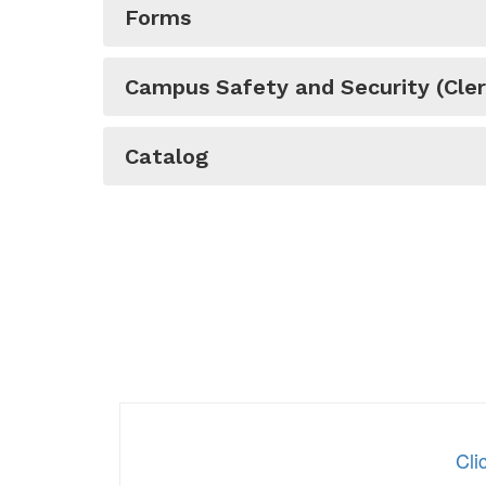
Forms
Campus Safety and Security (Cler
Catalog
Cli