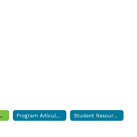
, Documents & Forms
Program Articulations
Student Resource Center