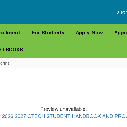
Distr
rollment
For Students
Apply Now
Appo
XTBOOKS
Forms
Preview unavailable.
 view 2026 2027 OTECH STUDENT HANDBOOK AND P