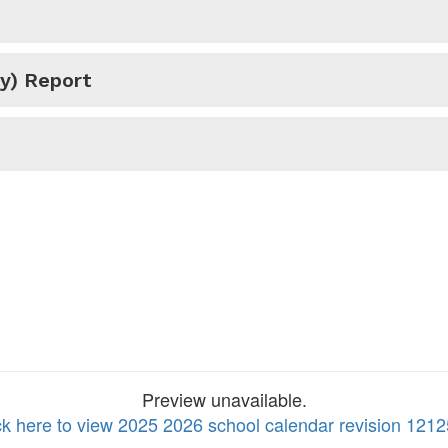
y) Report
Preview unavailable.
ck here to view 2025 2026 school calendar revision 1212