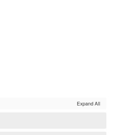
Expand All