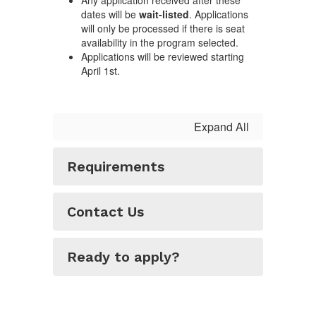
Any application received after these
dates will be
wait-listed
. Applications
will only be processed if there is seat
availability in the program selected.
Applications will be reviewed starting
April 1st.
Expand All
Requirements
Contact Us
Ready to apply?