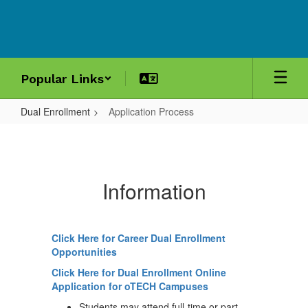
Skip
to
main
content
Popular Links
Dual Enrollment
Application Process
Application
Process
Information
Click Here for Career Dual Enrollment
Opportunities
Click Here for Dual Enrollment Online
Application for oTECH Campuses
Students may attend full-time or part-