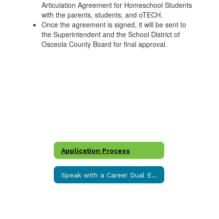
Articulation Agreement for Homeschool Students
with the parents, students, and oTECH.
Once the agreement is signed, it will be sent to
the Superintendent and the School District of
Osceola County Board for final approval.
Application Process
Speak with a Career Dual Enrollment Specialist