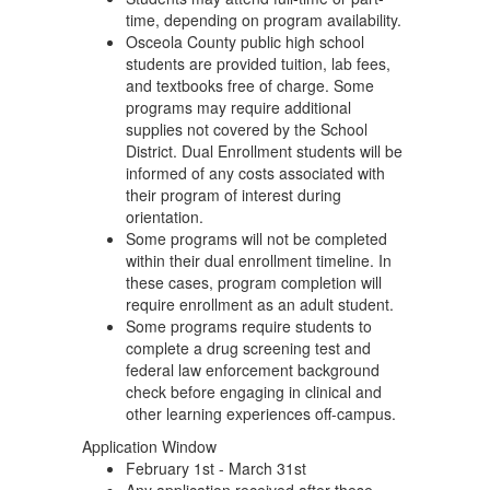
time, depending on program availability.
Osceola County public high school
students are provided tuition, lab fees,
and textbooks free of charge. Some
programs may require additional
supplies not covered by the School
District. Dual Enrollment students will be
informed of any costs associated with
their program of interest during
orientation.
Some programs will not be completed
within their dual enrollment timeline. In
these cases, program completion will
require enrollment as an adult student.
Some programs require students to
complete a drug screening test and
federal law enforcement background
check before engaging in clinical and
other learning experiences off-campus.
Application Window
February 1st - March 31st