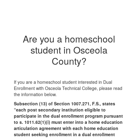
Are you a homeschool
student in Osceola
County?
If you are a homeschool student interested in Dual
Enrollment with Osceola Technical College, please read
the information below.
Subsection (13) of Section 1007.271, F.S., states
“each post secondary institution eligible to
participate in the dual enrollment program pursuant
to s. 1011.62(1)(i) must enter into a home education
articulation agreement with each home education
student seeking enrollment in a dual enrollment