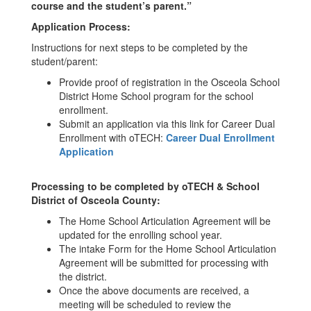
course and the student’s parent.”
Application Process:
Instructions for next steps to be completed by the
student/parent:
Provide proof of registration in the Osceola School
District Home School program for the school
enrollment.
Submit an application via this link for Career Dual
Enrollment with oTECH:
Career Dual Enrollment
Application
Processing to be completed by oTECH & School
District of Osceola County:
The Home School Articulation Agreement will be
updated for the enrolling school year.
The intake Form for the Home School Articulation
Agreement will be submitted for processing with
the district.
Once the above documents are received, a
meeting will be scheduled to review the