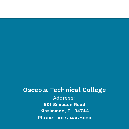
Osceola Technical College
Address:
501 Simpson Road
Kissimmee, FL 34744
Phone:
407-344-5080