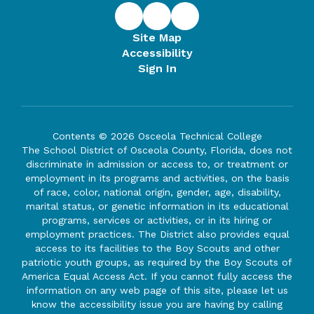
Site Map
Accessibility
Sign In
Contents © 2026 Osceola Technical College
The School District of Osceola County, Florida, does not
discriminate in admission or access to, or treatment or
employment in its programs and activities, on the basis
of race, color, national origin, gender, age, disability,
marital status, or genetic information in its educational
programs, services or activities, or in its hiring or
employment practices. The District also provides equal
access to its facilities to the Boy Scouts and other
patriotic youth groups, as required by the Boy Scouts of
America Equal Access Act. If you cannot fully access the
information on any web page of this site, please let us
know the accessibility issue you are having by calling