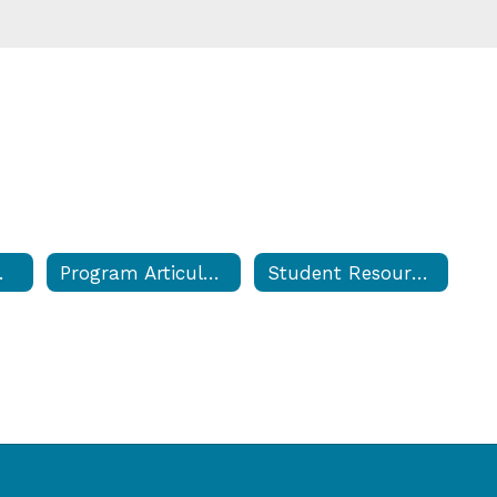
 & Forms
Program Articulations
Student Resource Center