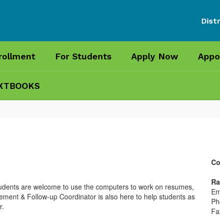
Distr
rollment
For Students
Apply Now
Appo
XTBOOKS
Co
Ra
students are welcome to use the computers to work on resumes,
Em
ement & Follow-up Coordinator is also here to help students as
Ph
r.
Fa