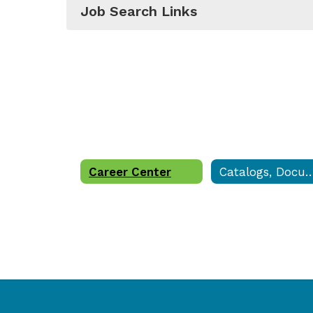
Job Search Links
Career Center
Catalogs, Documents