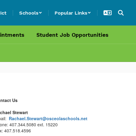
ict
Schools
Popular Links
intments
Student Job Opportunities
ntact Us
chael Stewart
ail:
Rachael.Stewart@osceolaschools.net
one: 407.344.5080 ext. 15220
x: 407.518.4596