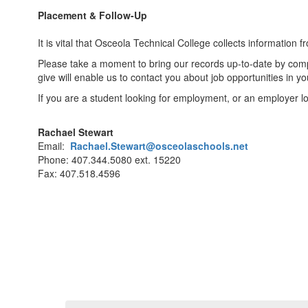
Placement & Follow-Up
It is vital that Osceola Technical College collects information
Please take a moment to bring our records up-to-date by com
give will enable us to contact you about job opportunities in your
If you are a student looking for employment, or an employer loo
Rachael Stewart
Email:
Rachael.Stewart@osceolaschools.net
Phone: 407.344.5080 ext. 15220
Fax: 407.518.4596