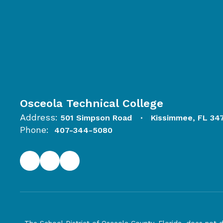
Osceola Technical College
Address:
501 Simpson Road
Kissimmee, FL 34
Phone:
407-344-5080