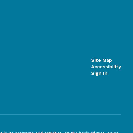
Site Map
Accessibility
Sign In