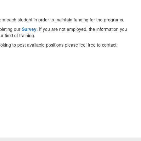
 from each student in order to maintain funding for the programs.
pleting our
Survey
. If you are not employed, the information you
 field of training.
king to post available positions please feel free to contact: