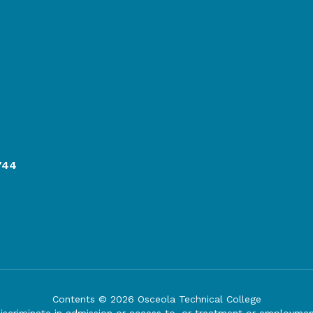
744
Contents © 2026 Osceola Technical College