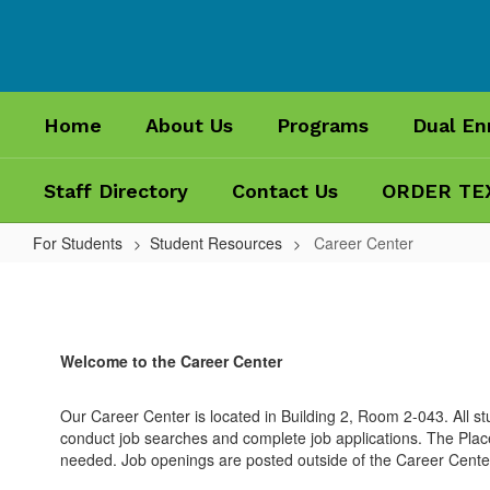
Skip
to
main
content
Home
About Us
Programs
Dual En
Staff Directory
Contact Us
ORDER TE
For Students
Student Resources
Career Center
Career
Center
Welcome to the Career Center
Our Career Center is located in Building 2, Room 2-043. All 
conduct job searches and complete job applications. The Plac
needed. Job openings are posted outside of the Career Cente