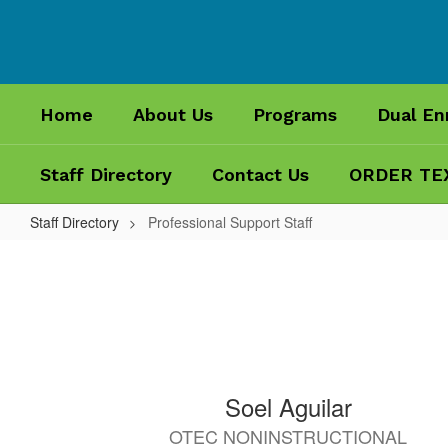
Skip
to
main
content
Home
About Us
Programs
Dual En
Staff Directory
Contact Us
ORDER TE
Staff Directory
Professional Support Staff
Professional
Support
Staff
69
Soel Aguilar
results
OTEC NONINSTRUCTIONAL
available.