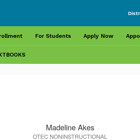
Distr
rollment
For Students
Apply Now
Appo
XTBOOKS
Madeline Akes
OTEC NONINSTRUCTIONAL