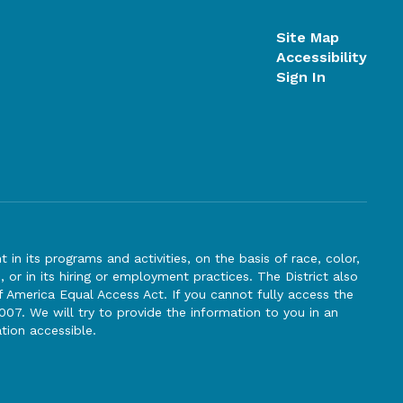
Site Map
Accessibility
Sign In
n its programs and activities, on the basis of race, color,
s, or in its hiring or employment practices. The District also
f America Equal Access Act. If you cannot fully access the
007. We will try to provide the information to you in an
tion accessible.