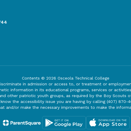
744
Contents © 2026 Osceola Technical College
iscriminate in admission or access to, or treatment or employment i
genetic information in its educational programs, services or activitie
 and other patriotic youth groups, as required by the Boy Scouts o
 know the accessibility issue you are having by calling (407) 870-4
mat and/or make the necessary improvements to make the informa