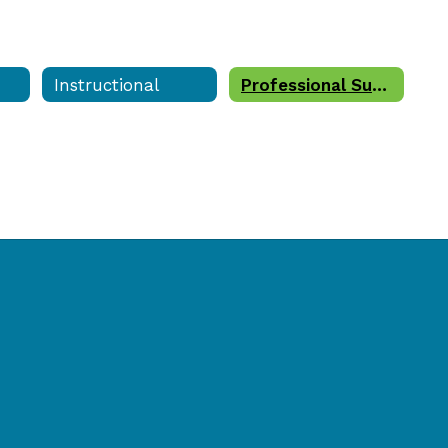
Instructional
Professional Support Staff