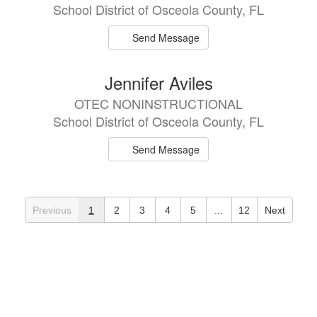
School District of Osceola County, FL
Send Message
Jennifer Aviles
OTEC NONINSTRUCTIONAL
School District of Osceola County, FL
Send Message
Previous
1
2
3
4
5
...
12
Next