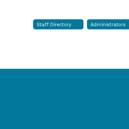
Staff Directory
Administrators