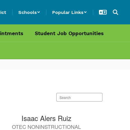
ict
Schools
Popular Links
intments
Student Job Opportunities
Search
staff
directory
Isaac Alers Ruiz
OTEC NONINSTRUCTIONAL