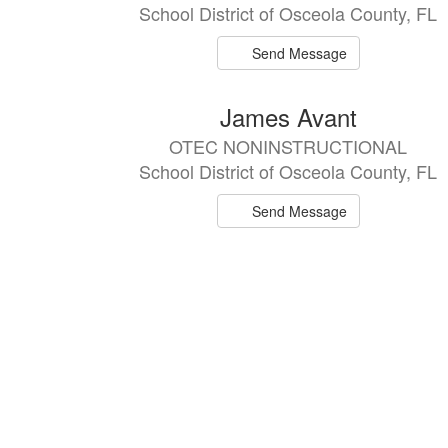
School District of Osceola County, FL
Send Message
James Avant
OTEC NONINSTRUCTIONAL
School District of Osceola County, FL
Send Message