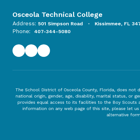
Osceola Technical College
Address:
501 Simpson Road
Kissimmee, FL 34
Phone:
407-344-5080
The School District of Osceola County, Florida, does not d
national origin, gender, age, disability, marital status, or 
provides equal access to its facilities to the Boy Scouts
information on any web page of this site, please let us
alternative for