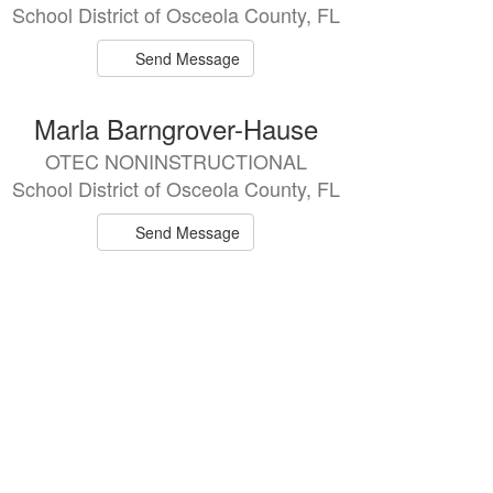
School District of Osceola County, FL
Send Message
Marla Barngrover-Hause
OTEC NONINSTRUCTIONAL
School District of Osceola County, FL
Send Message