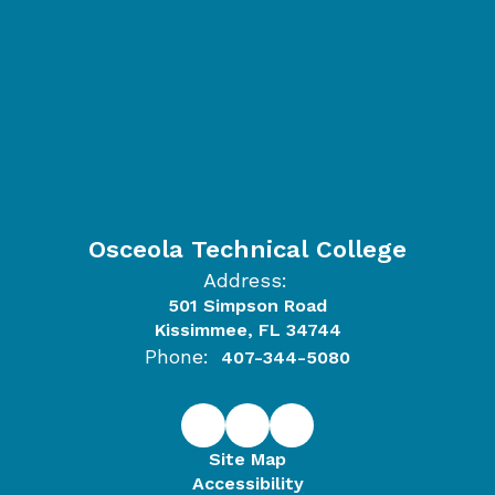
Osceola Technical College
Address:
501 Simpson Road
Kissimmee, FL 34744
Phone:
407-344-5080
Site Map
Accessibility