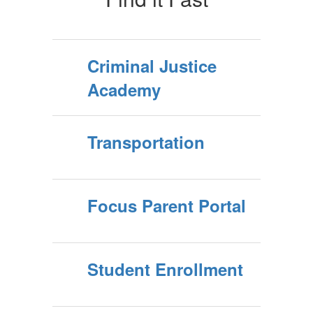
Criminal Justice
Academy
Transportation
Focus Parent Portal
Student Enrollment