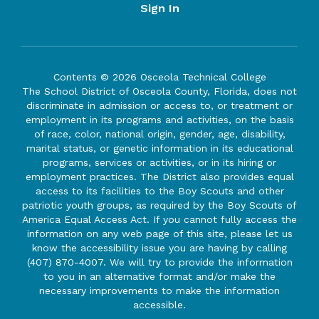
Sign In
Contents © 2026 Osceola Technical College
The School District of Osceola County, Florida, does not
discriminate in admission or access to, or treatment or
employment in its programs and activities, on the basis
of race, color, national origin, gender, age, disability,
marital status, or genetic information in its educational
programs, services or activities, or in its hiring or
employment practices. The District also provides equal
access to its facilities to the Boy Scouts and other
patriotic youth groups, as required by the Boy Scouts of
America Equal Access Act. If you cannot fully access the
information on any web page of this site, please let us
know the accessibility issue you are having by calling
(407) 870-4007. We will try to provide the information
to you in an alternative format and/or make the
necessary improvements to make the information
accessible.