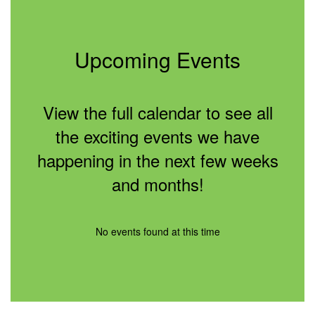
Upcoming Events
View the full calendar to see all
the exciting events we have
happening in the next few weeks
and months!
No events found at this time