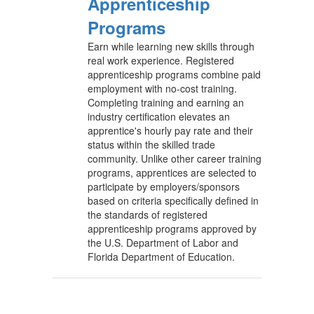
Apprenticeship
Programs
Earn while learning new skills through
real work experience. Registered
apprenticeship programs combine paid
employment with no-cost training.
Completing training and earning an
industry certification elevates an
apprentice's hourly pay rate and their
status within the skilled trade
community. Unlike other career training
programs, apprentices are selected to
participate by employers/sponsors
based on criteria specifically defined in
the standards of registered
apprenticeship programs approved by
the U.S. Department of Labor and
Florida Department of Education.