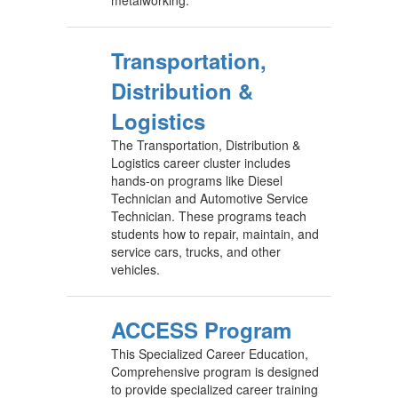
Transportation,
Distribution &
Logistics
The Transportation, Distribution &
Logistics career cluster includes
hands-on programs like Diesel
Technician and Automotive Service
Technician. These programs teach
students how to repair, maintain, and
service cars, trucks, and other
vehicles.
ACCESS Program
This Specialized Career Education,
Comprehensive program is designed
to provide specialized career training