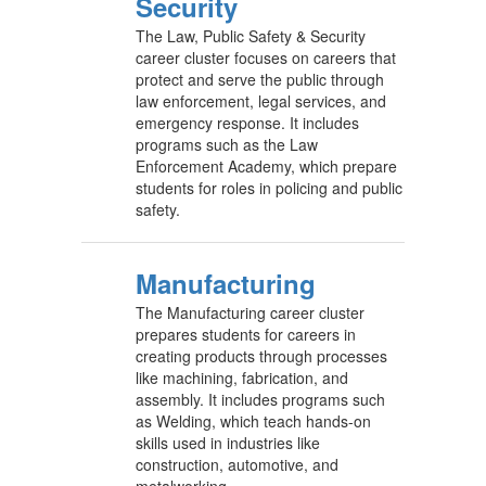
Security
The Law, Public Safety & Security
career cluster focuses on careers that
protect and serve the public through
law enforcement, legal services, and
emergency response. It includes
programs such as the Law
Enforcement Academy, which prepare
students for roles in policing and public
safety.
Manufacturing
The Manufacturing career cluster
prepares students for careers in
creating products through processes
like machining, fabrication, and
assembly. It includes programs such
as Welding, which teach hands-on
skills used in industries like
construction, automotive, and
metalworking.