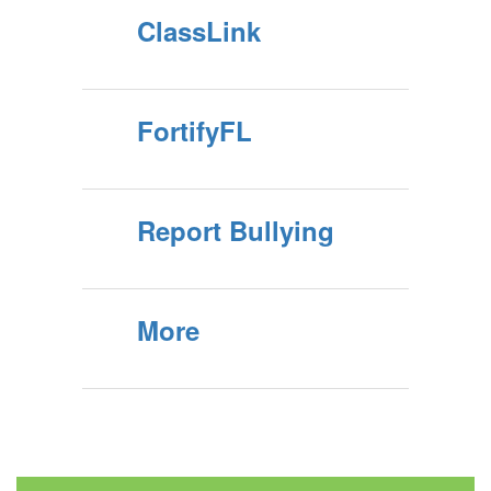
ClassLink
FortifyFL
Report Bullying
More