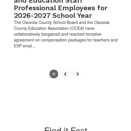
and Education Staff
Professional Employees for
2026-2027 School Year
The Osceola County School Board and the Osceola
County Education Association (OCEA) have
collaboratively bargained and reached tentative
agreement on compensation packages for teachers and
ESP empl...
Slide
2
of
10
Find it Fast