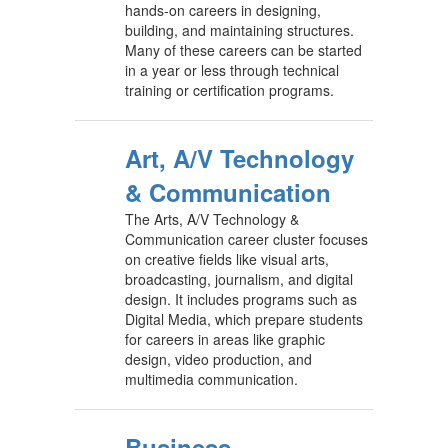
hands-on careers in designing,
building, and maintaining structures.
Many of these careers can be started
in a year or less through technical
training or certification programs.
Art, A/V Technology
& Communication
The Arts, A/V Technology &
Communication career cluster focuses
on creative fields like visual arts,
broadcasting, journalism, and digital
design. It includes programs such as
Digital Media, which prepare students
for careers in areas like graphic
design, video production, and
multimedia communication.
Business