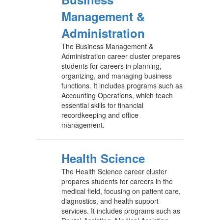
Management &
Administration
The Business Management &
Administration career cluster prepares
students for careers in planning,
organizing, and managing business
functions. It includes programs such as
Accounting Operations, which teach
essential skills for financial
recordkeeping and office
management.
Health Science
The Health Science career cluster
prepares students for careers in the
medical field, focusing on patient care,
diagnostics, and health support
services. It includes programs such as