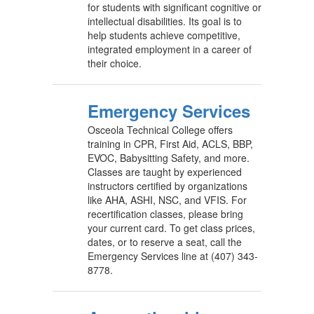
for students with significant cognitive or
intellectual disabilities. Its goal is to
help students achieve competitive,
integrated employment in a career of
their choice.
Emergency Services
Osceola Technical College offers
training in CPR, First Aid, ACLS, BBP,
EVOC, Babysitting Safety, and more.
Classes are taught by experienced
instructors certified by organizations
like AHA, ASHI, NSC, and VFIS. For
recertification classes, please bring
your current card. To get class prices,
dates, or to reserve a seat, call the
Emergency Services line at (407) 343-
8778.