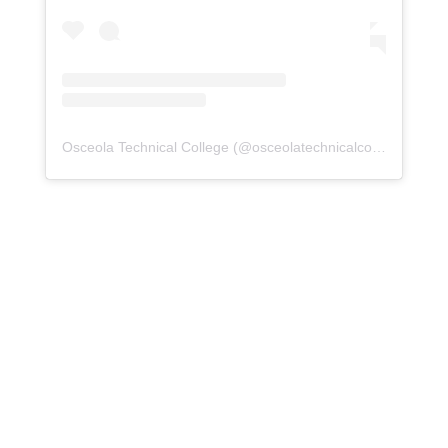
Osceola Technical College
(@
osceolatechnicalcollege
) • Ins