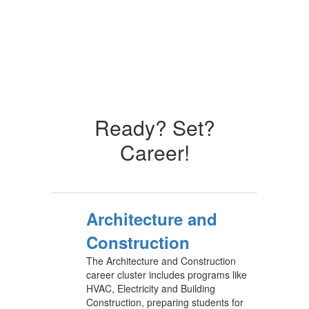
Ready? Set?
Career!
Architecture and
Construction
The Architecture and Construction
career cluster includes programs like
HVAC, Electricity and Building
Construction, preparing students for