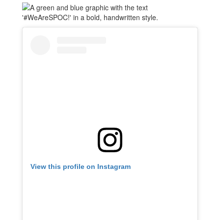
View this profile on Instagram