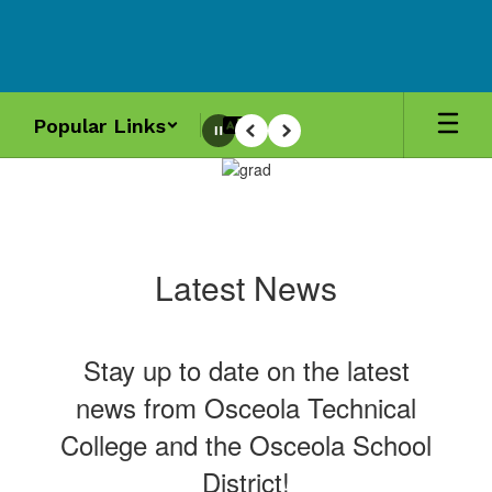
Skip
to
main
content
Popular Links
Pause
Previous
Next
Homepage
Latest News
Stay up to date on the latest
news from Osceola Technical
College and the Osceola School
District!