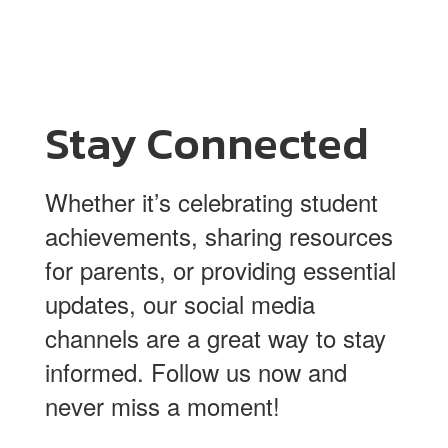
Stay Connected
Whether it’s celebrating student
achievements, sharing resources
for parents, or providing essential
updates, our social media
channels are a great way to stay
informed. Follow us now and
never miss a moment!