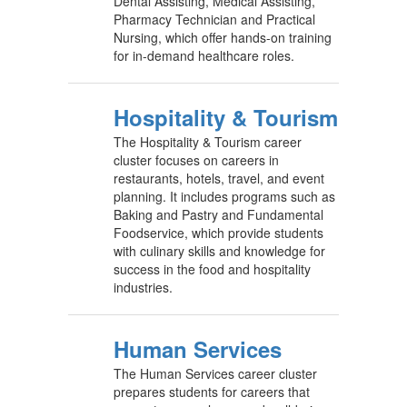
Dental Assisting, Medical Assisting,
Pharmacy Technician and Practical
Nursing, which offer hands-on training
for in-demand healthcare roles.
Hospitality & Tourism
The Hospitality & Tourism career
cluster focuses on careers in
restaurants, hotels, travel, and event
planning. It includes programs such as
Baking and Pastry and Fundamental
Foodservice, which provide students
with culinary skills and knowledge for
success in the food and hospitality
industries.
Human Services
The Human Services career cluster
prepares students for careers that