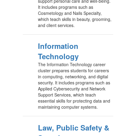
support personal care and well-being.
It includes programs such as
Cosmetology and Nails Specialty,
which teach skills in beauty, grooming,
and client services.
Information
Technology
The Information Technology career
cluster prepares students for careers
in computing, networking, and digital
security. It includes programs such as
Applied Cybersecurity and Network
Support Services, which teach
essential skills for protecting data and
maintaining computer systems.
Law, Public Safety &