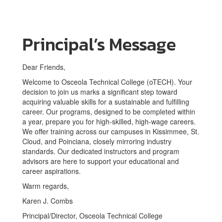
Principal’s Message
Dear Friends,
Welcome to Osceola Technical College (oTECH). Your
decision to join us marks a significant step toward
acquiring valuable skills for a sustainable and fulfilling
career. Our programs, designed to be completed within
a year, prepare you for high-skilled, high-wage careers.
We offer training across our campuses in Kissimmee, St.
Cloud, and Poinciana, closely mirroring industry
standards. Our dedicated instructors and program
advisors are here to support your educational and
career aspirations.
Warm regards,
Karen J. Combs
Principal/Director, Osceola Technical College