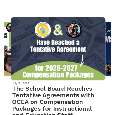
Contains
10
slides.
Use
the
next
and
previous
buttons
to
navigate.
Movement
can
be
July 31, 2026
paused
The School Board Reaches
with
Tentative Agreements with
the
OCEA on Compensation
pause
button.
Packages for Instructional