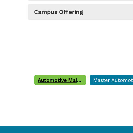
Campus Offering
Automotive Maintenance and Light Repair Technician