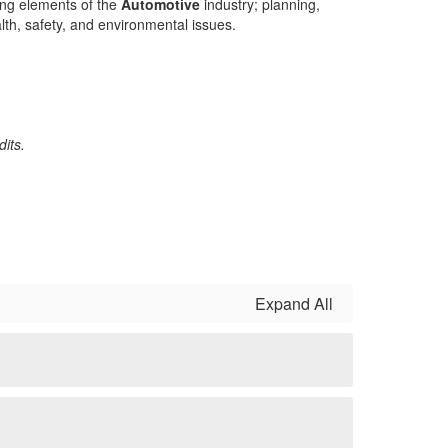
wing elements of the
Automotive
industry; planning,
lth, safety, and environmental issues.
its.
Expand All