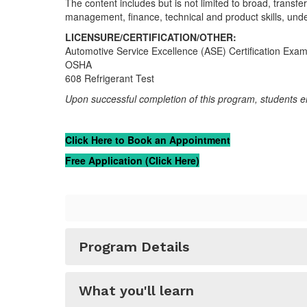
The content includes but is not limited to broad, transf
management, finance, technical and product skills, unde
LICENSURE/CERTIFICATION/OTHER:
Automotive Service Excellence (ASE) Certification Exa
OSHA
608 Refrigerant Test
Upon successful completion of this program, students en
Click Here to Book an Appointment
Free Application (Click Here)
Program Details
What you'll learn