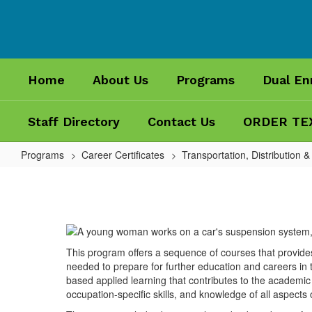
Skip
to
main
content
Home
About Us
Programs
Dual En
Staff Directory
Contact Us
ORDER TE
Programs
Career Certificates
Transportation, Distribution &
Automotive
Maintenance
and
Light
This program offers a sequence of courses that provide
Repair
needed to prepare for further education and careers in t
Technician
based applied learning that contributes to the academic k
occupation-specific skills, and knowledge of all aspects o