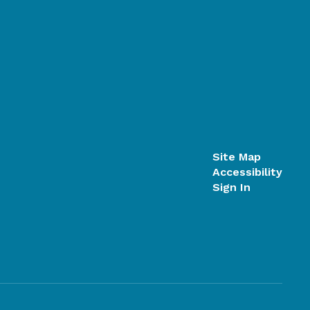
Site Map
Accessibility
Sign In