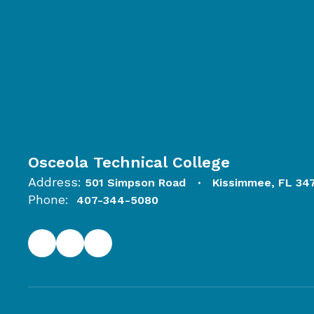
Osceola Technical College
Address:
501 Simpson Road
Kissimmee, FL 34
Phone:
407-344-5080