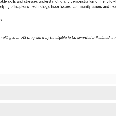
erable skills and stresses understanding and demonstration of the follo
rlying principles of technology, labor issues, community issues and hea
ms
rolling in an AS program may be eligible to be awarded articulated cred