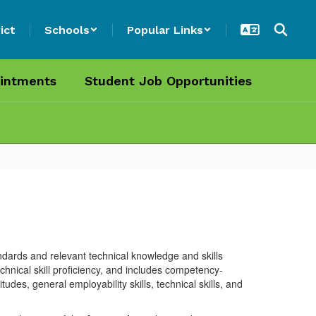
ict
Schools
Popular Links
intments
Student Job Opportunities
dards and relevant technical knowledge and skills
chnical skill proficiency, and includes competency-
des, general employability skills, technical skills, and