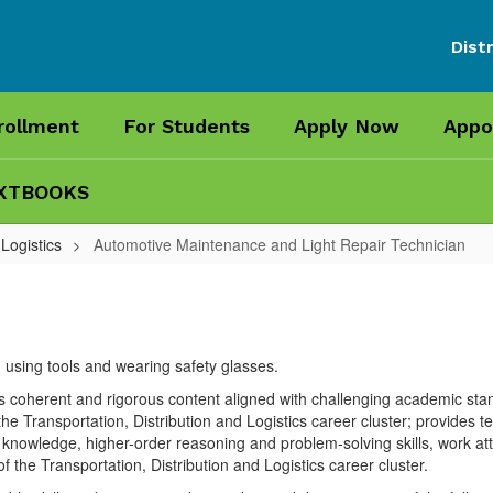
Distr
rollment
For Students
Apply Now
Appo
XTBOOKS
 Logistics
Automotive Maintenance and Light Repair Technician
s coherent and rigorous content aligned with challenging academic stan
he Transportation, Distribution and Logistics career cluster; provides te
nowledge, higher-order reasoning and problem-solving skills, work attitu
f the Transportation, Distribution and Logistics career cluster.