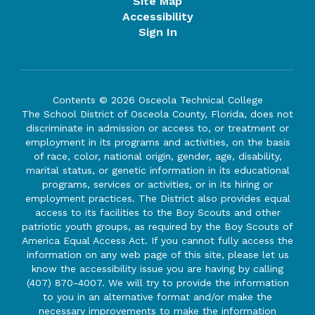
Site Map
Accessibility
Sign In
Contents © 2026 Osceola Technical College
The School District of Osceola County, Florida, does not
discriminate in admission or access to, or treatment or
employment in its programs and activities, on the basis
of race, color, national origin, gender, age, disability,
marital status, or genetic information in its educational
programs, services or activities, or in its hiring or
employment practices. The District also provides equal
access to its facilities to the Boy Scouts and other
patriotic youth groups, as required by the Boy Scouts of
America Equal Access Act. If you cannot fully access the
information on any web page of this site, please let us
know the accessibility issue you are having by calling
(407) 870-4007. We will try to provide the information
to you in an alternative format and/or make the
necessary improvements to make the information