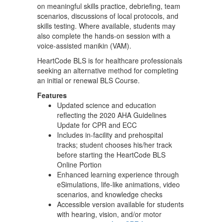
on meaningful skills practice, debriefing, team
scenarios, discussions of local protocols, and
skills testing. Where available, students may
also complete the hands-on session with a
voice-assisted manikin (VAM).
HeartCode BLS is for healthcare professionals
seeking an alternative method for completing
an initial or renewal BLS Course.
Features
Updated science and education
reflecting the 2020 AHA Guidelines
Update for CPR and ECC
Includes in-facility and prehospital
tracks; student chooses his/her track
before starting the HeartCode BLS
Online Portion
Enhanced learning experience through
eSimulations, life-like animations, video
scenarios, and knowledge checks
Accessible version available for students
with hearing, vision, and/or motor