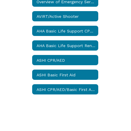
Overview of Emergency Services
AVIRT/Active Shooter
AHA Basic Life Support CPR (BLS)
AHA Basic Life Support Renewal CPR (BLS-R)
ASHI CPR/AED
ASHI Basic First Aid
ASHI CPR/AED/Basic First Aid Combo