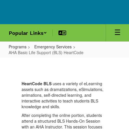
Skip
to
main
content
Popular Links
Programs
Emergency Services
AHA Basic Life Support (BLS) HeartCode
AHA
Basic
Life
HeartCode BLS
uses a variety of eLearning
Support
assets such as dramatizations, eSimulations,
(BLS)
animations, self-directed learning, and
interactive activities to teach students BLS
HeartCode
knowledge and skills.
After completing the online portion, students
attend a structured BLS Hands-On Session
with an AHA Instructor. This session focuses