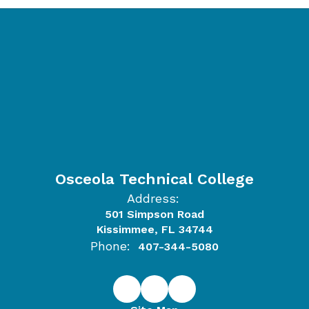
Osceola Technical College
Address:
501 Simpson Road
Kissimmee, FL 34744
Phone:
407-344-5080