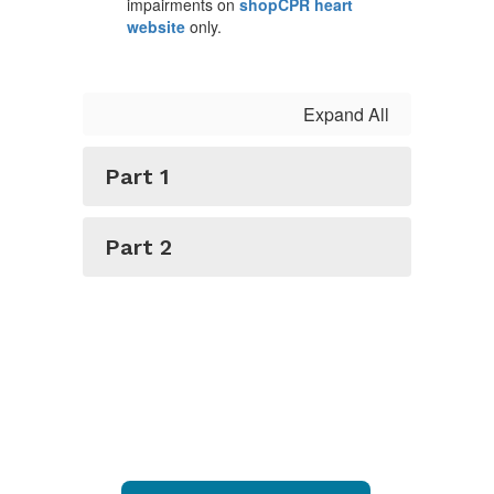
impairments on
shopCPR heart
website
only.
Expand All
Part 1
Part 2