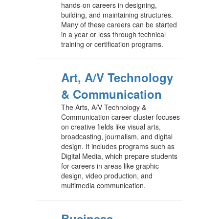
hands-on careers in designing,
building, and maintaining structures.
Many of these careers can be started
in a year or less through technical
training or certification programs.
Art, A/V Technology
& Communication
The Arts, A/V Technology &
Communication career cluster focuses
on creative fields like visual arts,
broadcasting, journalism, and digital
design. It includes programs such as
Digital Media, which prepare students
for careers in areas like graphic
design, video production, and
multimedia communication.
Business