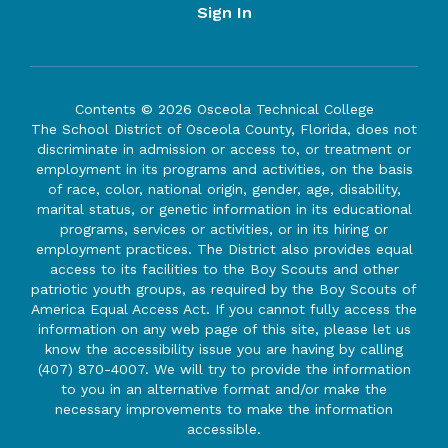
Sign In
Contents © 2026 Osceola Technical College
The School District of Osceola County, Florida, does not
discriminate in admission or access to, or treatment or
employment in its programs and activities, on the basis
of race, color, national origin, gender, age, disability,
marital status, or genetic information in its educational
programs, services or activities, or in its hiring or
employment practices. The District also provides equal
access to its facilities to the Boy Scouts and other
patriotic youth groups, as required by the Boy Scouts of
America Equal Access Act. If you cannot fully access the
information on any web page of this site, please let us
know the accessibility issue you are having by calling
(407) 870-4007. We will try to provide the information
to you in an alternative format and/or make the
necessary improvements to make the information
accessible.