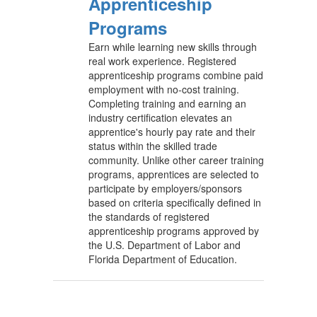
Apprenticeship
Programs
Earn while learning new skills through
real work experience. Registered
apprenticeship programs combine paid
employment with no-cost training.
Completing training and earning an
industry certification elevates an
apprentice's hourly pay rate and their
status within the skilled trade
community. Unlike other career training
programs, apprentices are selected to
participate by employers/sponsors
based on criteria specifically defined in
the standards of registered
apprenticeship programs approved by
the U.S. Department of Labor and
Florida Department of Education.