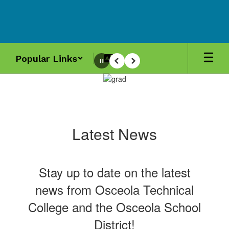
Skip
to
main
content
Popular Links
Pause
Previous
Next
Homepage
Latest News
Stay up to date on the latest
news from Osceola Technical
College and the Osceola School
District!