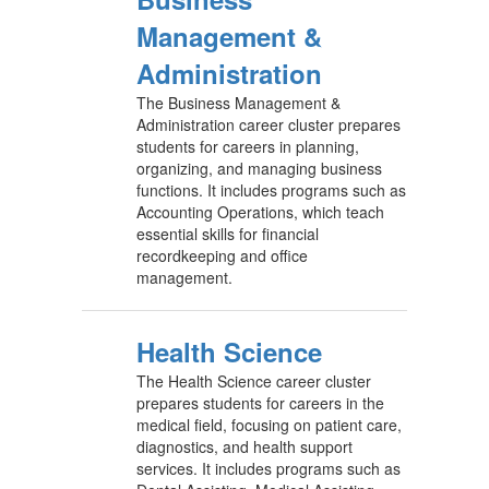
Management &
Administration
The Business Management &
Administration career cluster prepares
students for careers in planning,
organizing, and managing business
functions. It includes programs such as
Accounting Operations, which teach
essential skills for financial
recordkeeping and office
management.
Health Science
The Health Science career cluster
prepares students for careers in the
medical field, focusing on patient care,
diagnostics, and health support
services. It includes programs such as