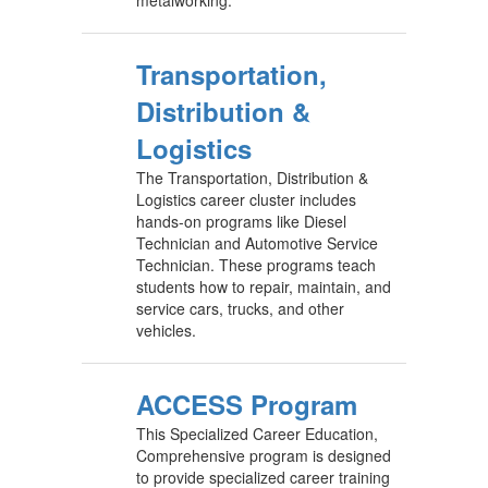
Transportation,
Distribution &
Logistics
The Transportation, Distribution &
Logistics career cluster includes
hands-on programs like Diesel
Technician and Automotive Service
Technician. These programs teach
students how to repair, maintain, and
service cars, trucks, and other
vehicles.
ACCESS Program
This Specialized Career Education,
Comprehensive program is designed
to provide specialized career training