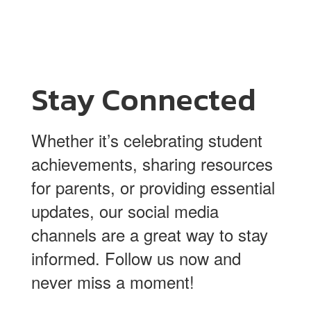
Stay Connected
Whether it’s celebrating student
achievements, sharing resources
for parents, or providing essential
updates, our social media
channels are a great way to stay
informed. Follow us now and
never miss a moment!