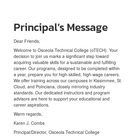
Principal’s Message
Dear Friends,
Welcome to Osceola Technical College (oTECH). Your
decision to join us marks a significant step toward
acquiring valuable skills for a sustainable and fulfilling
career. Our programs, designed to be completed within
a year, prepare you for high-skilled, high-wage careers.
We offer training across our campuses in Kissimmee, St.
Cloud, and Poinciana, closely mirroring industry
standards. Our dedicated instructors and program
advisors are here to support your educational and
career aspirations.
Warm regards,
Karen J. Combs
Principal/Director, Osceola Technical College