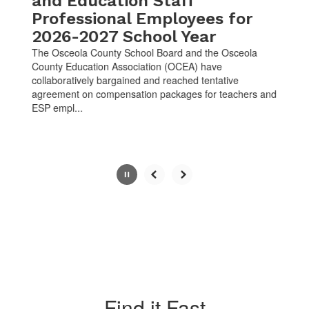
and Education Staff
Professional Employees for
2026-2027 School Year
The Osceola County School Board and the Osceola
County Education Association (OCEA) have
collaboratively bargained and reached tentative
agreement on compensation packages for teachers and
ESP empl...
Slide
2
of
10
Find it Fast