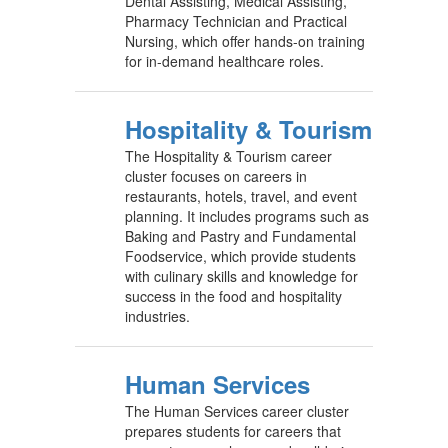
Dental Assisting, Medical Assisting,
Pharmacy Technician and Practical
Nursing, which offer hands-on training
for in-demand healthcare roles.
Hospitality & Tourism
The Hospitality & Tourism career
cluster focuses on careers in
restaurants, hotels, travel, and event
planning. It includes programs such as
Baking and Pastry and Fundamental
Foodservice, which provide students
with culinary skills and knowledge for
success in the food and hospitality
industries.
Human Services
The Human Services career cluster
prepares students for careers that