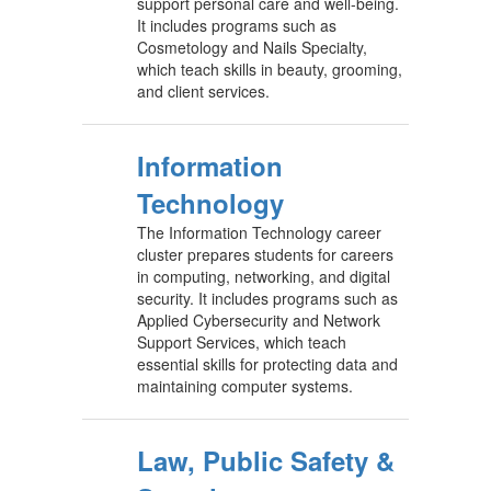
support personal care and well-being.
It includes programs such as
Cosmetology and Nails Specialty,
which teach skills in beauty, grooming,
and client services.
Information
Technology
The Information Technology career
cluster prepares students for careers
in computing, networking, and digital
security. It includes programs such as
Applied Cybersecurity and Network
Support Services, which teach
essential skills for protecting data and
maintaining computer systems.
Law, Public Safety &