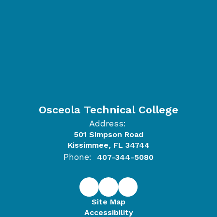
Osceola Technical College
Address:
501 Simpson Road
Kissimmee, FL 34744
Phone:
407-344-5080
Site Map
Accessibility