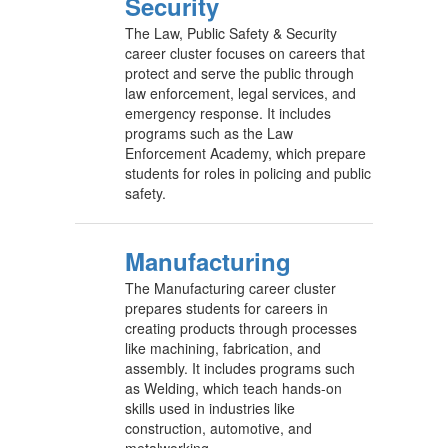
Security
The Law, Public Safety & Security
career cluster focuses on careers that
protect and serve the public through
law enforcement, legal services, and
emergency response. It includes
programs such as the Law
Enforcement Academy, which prepare
students for roles in policing and public
safety.
Manufacturing
The Manufacturing career cluster
prepares students for careers in
creating products through processes
like machining, fabrication, and
assembly. It includes programs such
as Welding, which teach hands-on
skills used in industries like
construction, automotive, and
metalworking.