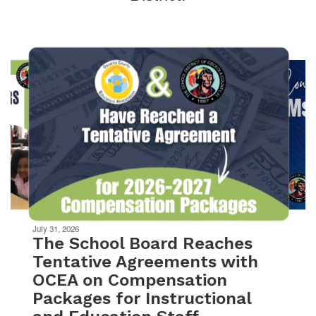
Contains
10
slides.
Use
the
next
and
previous
buttons
to
navigate.
Movement
can
be
July 31, 2026
paused
The School Board Reaches
with
Tentative Agreements with
the
OCEA on Compensation
pause
button.
Packages for Instructional