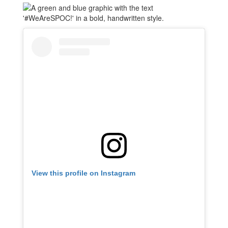
View this profile on Instagram