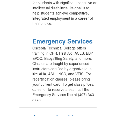
for students with significant cognitive or
intellectual disabilities. Its goal is to
help students achieve competitive,
integrated employment in a career of
their choice.
Emergency Services
Osceola Technical College offers
training in CPR, First Aid, ACLS, BBP,
EVOC, Babysitting Safety, and more.
Classes are taught by experienced
instructors certified by organizations
like AHA, ASHI, NSC, and VFIS. For
recertification classes, please bring
your current card. To get class prices,
dates, or to reserve a seat, call the
Emergency Services line at (407) 343-
8778.