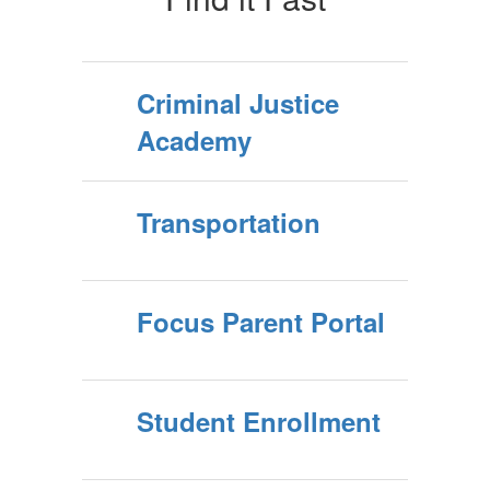
Criminal Justice
Academy
Transportation
Focus Parent Portal
Student Enrollment