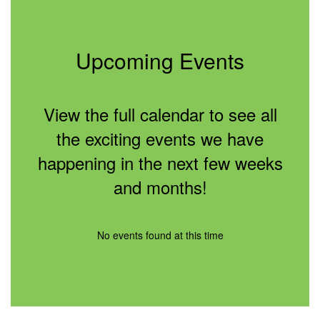
Upcoming Events
View the full calendar to see all
the exciting events we have
happening in the next few weeks
and months!
No events found at this time