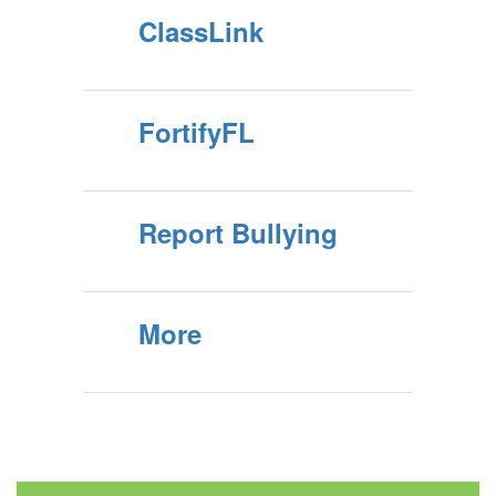
ClassLink
FortifyFL
Report Bullying
More