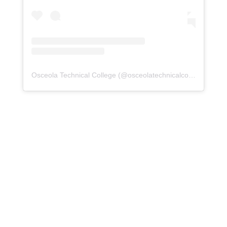
Osceola Technical College
(@
osceolatechnicalcollege
) • Ins