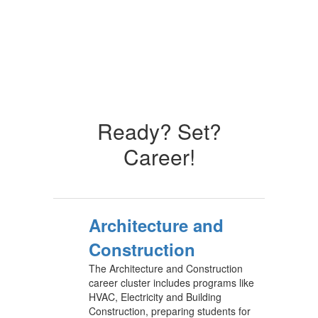
Ready? Set?
Career!
Architecture and
Construction
The Architecture and Construction
career cluster includes programs like
HVAC, Electricity and Building
Construction, preparing students for