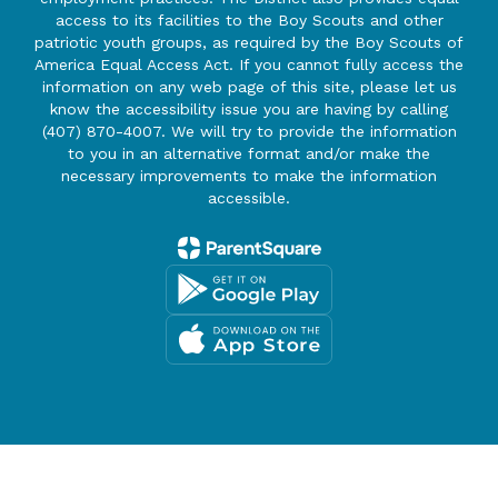
access to its facilities to the Boy Scouts and other
patriotic youth groups, as required by the Boy Scouts of
America Equal Access Act. If you cannot fully access the
information on any web page of this site, please let us
know the accessibility issue you are having by calling
(407) 870-4007. We will try to provide the information
to you in an alternative format and/or make the
necessary improvements to make the information
accessible.