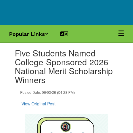
Skip
to
main
content
Popular Links
Contains
Five Students Named
1
slides.
College-Sponsored 2026
Use
National Merit Scholarship
the
next
Winners
and
previous
Posted Date: 06/03/26 (04:28 PM)
buttons
to
View Original Post
navigate.