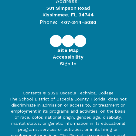
Address:
501 Simpson Road
Kissimmee, FL 34744
Phone:
407-344-5080
Site Map
Accessibility
Sign In
Contents © 2026 Osceola Technical College
The School District of Osceola County, Florida, does not
discriminate in admission or access to, or treatment or
employment in its programs and activities, on the basis
of race, color, national origin, gender, age, disability,
marital status, or genetic information in its educational
programs, services or activities, or in its hiring or
employment practices. The District also provides equal