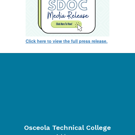
Click here to view the full press release.
Osceola Technical College