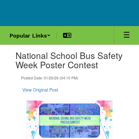
Skip
to
main
content
Popular Links
Contains
National School Bus Safety
1
slides.
Week Poster Contest
Use
the
Posted Date: 01/26/26 (04:10 PM)
next
and
View Original Post
previous
buttons
to
navigate.