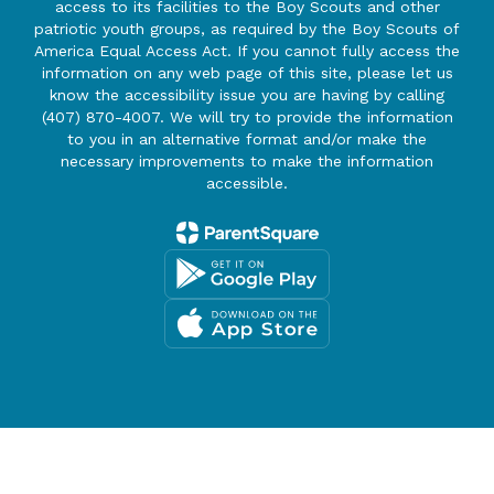
access to its facilities to the Boy Scouts and other
patriotic youth groups, as required by the Boy Scouts of
America Equal Access Act. If you cannot fully access the
information on any web page of this site, please let us
know the accessibility issue you are having by calling
(407) 870-4007. We will try to provide the information
to you in an alternative format and/or make the
necessary improvements to make the information
accessible.