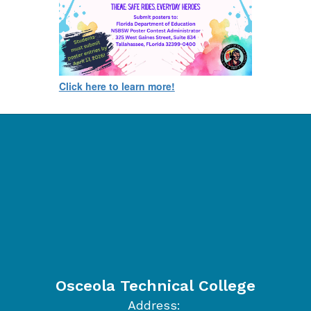
Click here to learn more!
Osceola Technical College
Address: