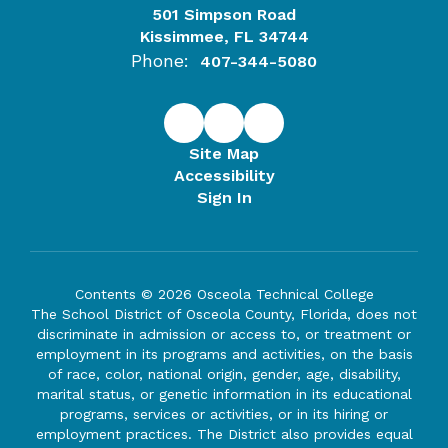
501 Simpson Road
Kissimmee, FL 34744
Phone:
407-344-5080
Site Map
Accessibility
Sign In
Contents © 2026 Osceola Technical College
The School District of Osceola County, Florida, does not
discriminate in admission or access to, or treatment or
employment in its programs and activities, on the basis
of race, color, national origin, gender, age, disability,
marital status, or genetic information in its educational
programs, services or activities, or in its hiring or
employment practices. The District also provides equal