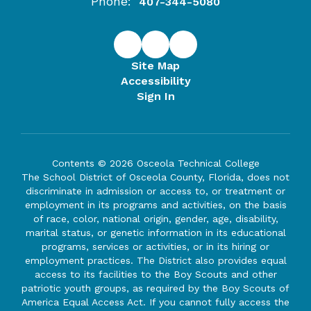
Phone:
407-344-5080
Site Map
Accessibility
Sign In
Contents © 2026 Osceola Technical College
The School District of Osceola County, Florida, does not
discriminate in admission or access to, or treatment or
employment in its programs and activities, on the basis
of race, color, national origin, gender, age, disability,
marital status, or genetic information in its educational
programs, services or activities, or in its hiring or
employment practices. The District also provides equal
access to its facilities to the Boy Scouts and other
patriotic youth groups, as required by the Boy Scouts of
America Equal Access Act. If you cannot fully access the