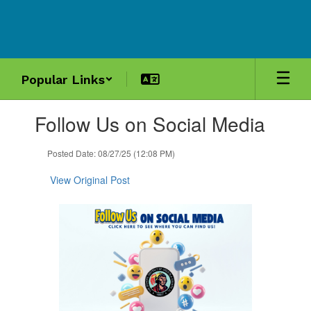
Skip
to
main
content
Popular Links
Contains
Follow Us on Social Media
1
slides.
Use
Posted Date: 08/27/25 (12:08 PM)
the
next
View Original Post
and
previous
buttons
to
navigate.