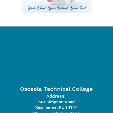
Osceola Technical College
Address:
501 Simpson Road
Kissimmee, FL 34744