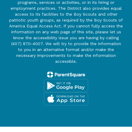
programs, services or activities, or in its hiring or
employment practices. The District also provides equal
access to its facilities to the Boy Scouts and other
patriotic youth groups, as required by the Boy Scouts of
America Equal Access Act. If you cannot fully access the
information on any web page of this site, please let us
know the accessibility issue you are having by calling
(407) 870-4007. We will try to provide the information
to you in an alternative format and/or make the
necessary improvements to make the information
accessible.