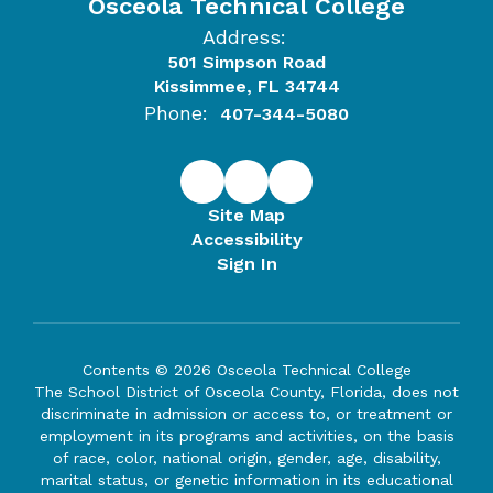
Osceola Technical College
Address:
501 Simpson Road
Kissimmee, FL 34744
Phone:
407-344-5080
Site Map
Accessibility
Sign In
Contents © 2026 Osceola Technical College
The School District of Osceola County, Florida, does not
discriminate in admission or access to, or treatment or
employment in its programs and activities, on the basis
of race, color, national origin, gender, age, disability,
marital status, or genetic information in its educational