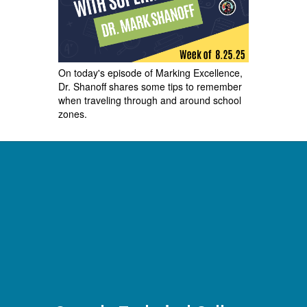
On today's episode of Marking Excellence,
Dr. Shanoff shares some tips to remember
when traveling through and around school
zones.