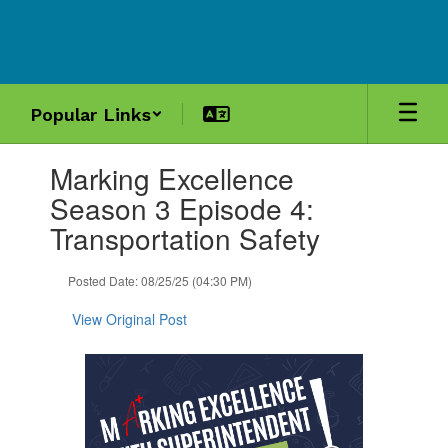
Skip
to
main
content
Popular Links
Contains
Marking Excellence
1
slides.
Season 3 Episode 4:
Use
Transportation Safety
the
next
and
Posted Date: 08/25/25 (04:30 PM)
previous
buttons
View Original Post
to
navigate.